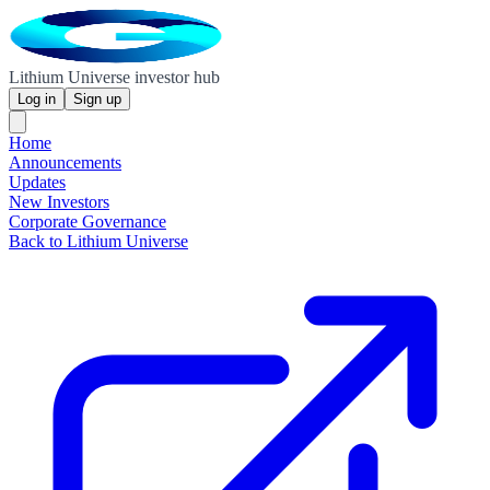
Lithium Universe investor hub
Log in
Sign up
Home
Announcements
Updates
New Investors
Corporate Governance
Back to Lithium Universe