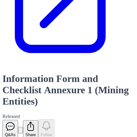
Information Form and
Checklist Annexure 1 (Mining
Entities)
Released
Q&As
Share
Follow