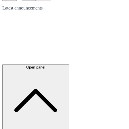
Latest
announcements
Open panel