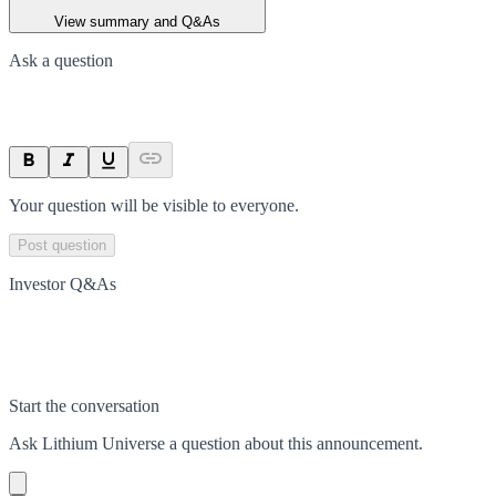
View summary and Q&As
Ask a question
Your question will be visible to everyone.
Post question
Investor Q&As
Start the conversation
Ask
Lithium Universe
a question about this
announcement
.