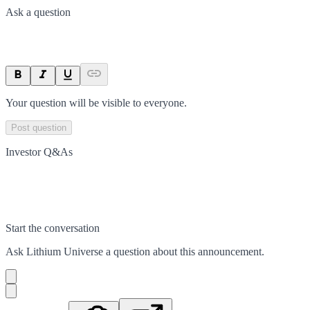
Ask a question
Your question will be visible to everyone.
Post question
Investor Q&As
Start the conversation
Ask
Lithium Universe
a question about this
announcement
.