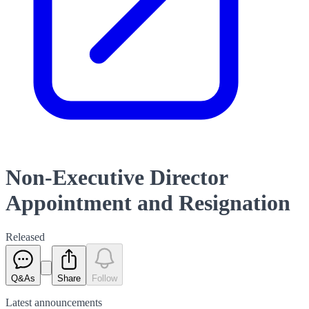
Non-Executive Director
Appointment and Resignation
Released
Q&As
Share
Follow
Latest
announcements