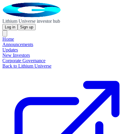
Lithium Universe investor hub
Log in
Sign up
Home
Announcements
Updates
New Investors
Corporate Governance
Back to Lithium Universe