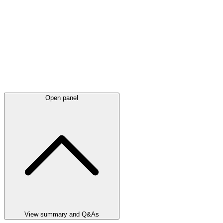
Open panel
View summary and Q&As