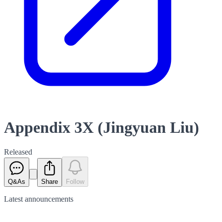
Appendix 3X (Jingyuan Liu)
Released
Q&As
Share
Follow
Latest
announcements