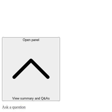
Open panel
View summary and Q&As
Ask a question