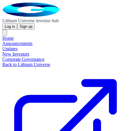
Lithium Universe investor hub
Log in
Sign up
Home
Announcements
Updates
New Investors
Corporate Governance
Back to Lithium Universe