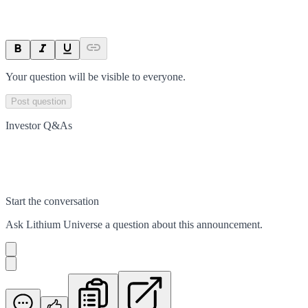
Your question will be visible to everyone.
Post question
Investor Q&As
Start the conversation
Ask
Lithium Universe
a question about this
announcement
.