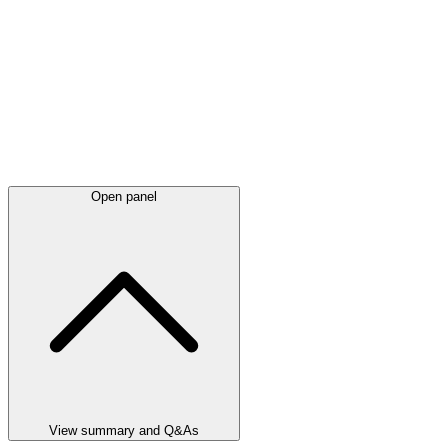
Open panel
View summary and Q&As