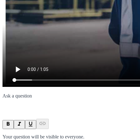
Ask a question
Your question will be visible to everyone.