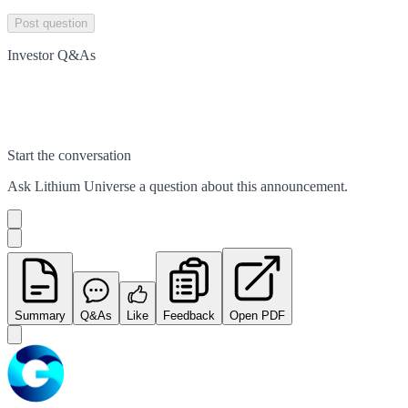
Post question
Investor Q&As
Start the conversation
Ask
Lithium Universe
a question about this
announcement
.
Summary
Q&As
Like
Feedback
Open PDF