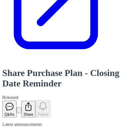
Share Purchase Plan - Closing
Date Reminder
Released
Q&As
Share
Follow
Latest
announcements