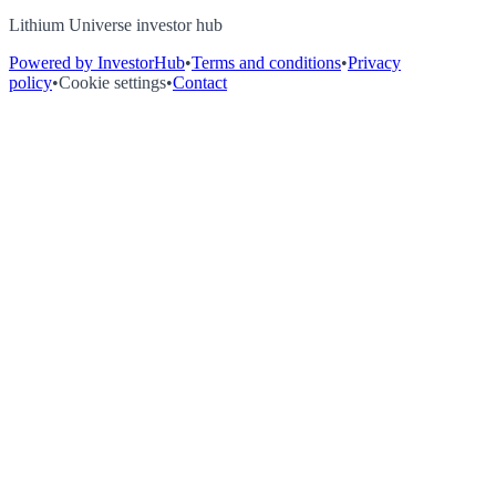
Lithium Universe investor hub
Powered by InvestorHub
•
Terms and conditions
•
Privacy
policy
•
Cookie settings
•
Contact