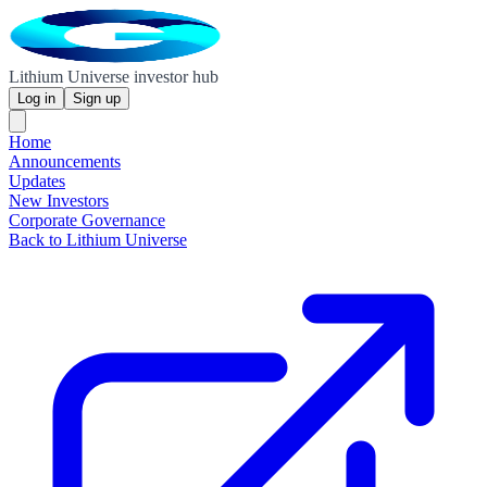
Lithium Universe investor hub
Log in
Sign up
Home
Announcements
Updates
New Investors
Corporate Governance
Back to Lithium Universe