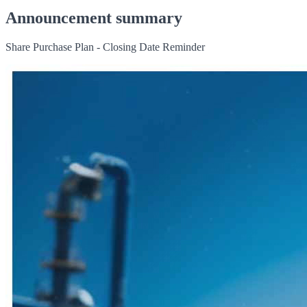
Announcement summary
Share Purchase Plan - Closing Date Reminder