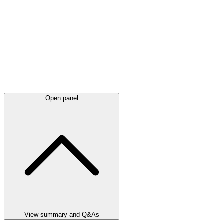
Open panel
View summary and Q&As