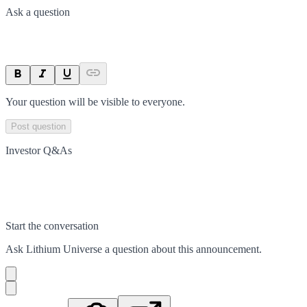
Ask a question
Your question will be visible to everyone.
Post question
Investor Q&As
Start the conversation
Ask
Lithium Universe
a question about this
announcement
.