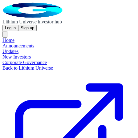
Lithium Universe investor hub
Log in
Sign up
Home
Announcements
Updates
New Investors
Corporate Governance
Back to Lithium Universe