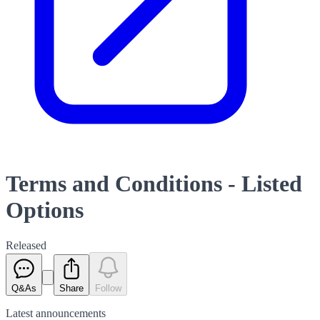
Terms and Conditions - Listed
Options
Released
Q&As
Share
Follow
Latest
announcements