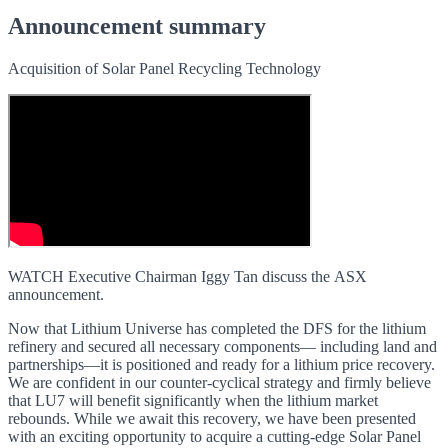
Announcement summary
Acquisition of Solar Panel Recycling Technology
WATCH Executive Chairman Iggy Tan discuss the ASX
announcement.
Now that Lithium Universe has completed the DFS for the lithium
refinery and secured all necessary components— including land and
partnerships—it is positioned and ready for a lithium price recovery.
We are confident in our counter-cyclical strategy and firmly believe
that LU7 will benefit significantly when the lithium market
rebounds. While we await this recovery, we have been presented
with an exciting opportunity to acquire a cutting-edge Solar Panel