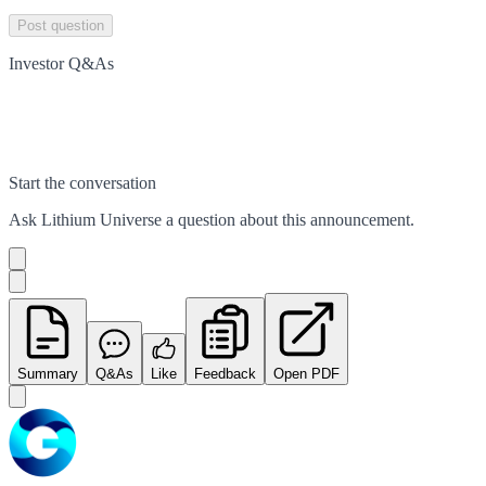
Post question
Investor Q&As
Start the conversation
Ask
Lithium Universe
a question about this
announcement
.
Summary
Q&As
Like
Feedback
Open PDF