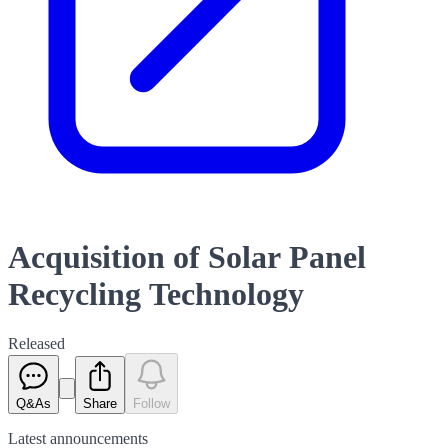
Acquisition of Solar Panel
Recycling Technology
Released
Q&As
Share
Follow
Latest
announcements