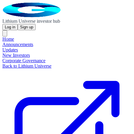
Lithium Universe investor hub
Log in
Sign up
Home
Announcements
Updates
New Investors
Corporate Governance
Back to Lithium Universe