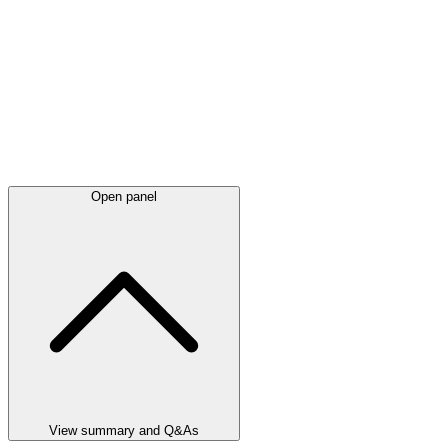
Open panel
View summary and Q&As