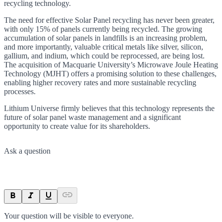
recycling technology.
The need for effective Solar Panel recycling has never been greater,
with only 15% of panels currently being recycled. The growing
accumulation of solar panels in landfills is an increasing problem,
and more importantly, valuable critical metals like silver, silicon,
gallium, and indium, which could be reprocessed, are being lost.
The acquisition of Macquarie University’s Microwave Joule Heating
Technology (MJHT) offers a promising solution to these challenges,
enabling higher recovery rates and more sustainable recycling
processes.
Lithium Universe firmly believes that this technology represents the
future of solar panel waste management and a significant
opportunity to create value for its shareholders.
Ask a question
Your question will be visible to everyone.