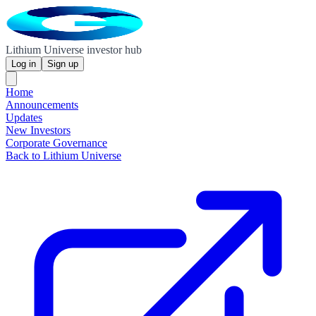
Lithium Universe investor hub
Log in
Sign up
Home
Announcements
Updates
New Investors
Corporate Governance
Back to Lithium Universe