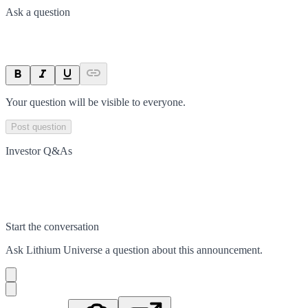
Ask a question
Your question will be visible to everyone.
Post question
Investor Q&As
Start the conversation
Ask
Lithium Universe
a question about this
announcement
.