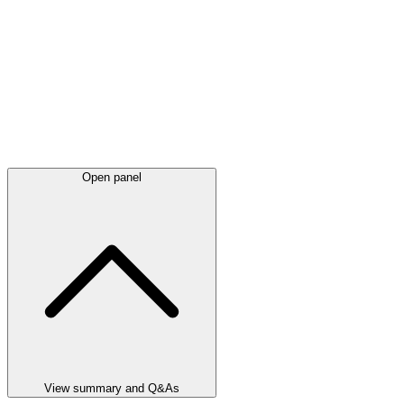
Open panel
View summary and Q&As