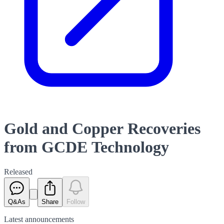
Gold and Copper Recoveries
from GCDE Technology
Released
Q&As
Share
Follow
Latest
announcements