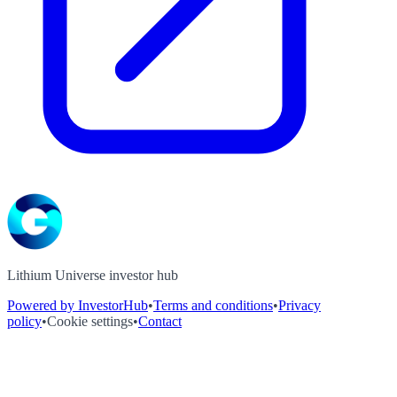
Lithium Universe investor hub
Powered by InvestorHub
•
Terms and conditions
•
Privacy
policy
•
Cookie settings
•
Contact