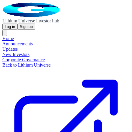
Lithium Universe investor hub
Log in
Sign up
Home
Announcements
Updates
New Investors
Corporate Governance
Back to Lithium Universe